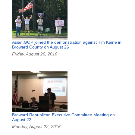
Asian.GOP joined the demonstration against Tim Kaine in
Broward County on August 26
Friday, August 26, 2016
Broward Republican Executive Committee Meeting on
August 22
Monday, August 22, 2016