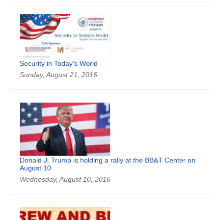
Security in Today's World
Sunday, August 21, 2016
Donald J. Trump is holding a rally at the BB&T Center on
August 10
Wednesday, August 10, 2016