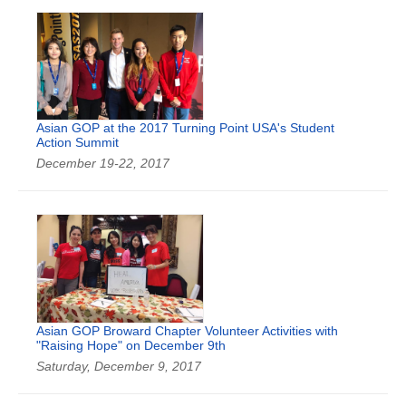
Asian GOP at the 2017 Turning Point USA's Student
Action Summit
December 19-22, 2017
Asian GOP Broward Chapter Volunteer Activities with
"Raising Hope" on December 9th
Saturday, December 9, 2017