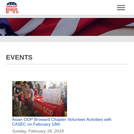
EVENTS
Asian GOP Broward Chapter Volunteer Activities with
CASEC on February 18th
Sunday, February 18, 2018