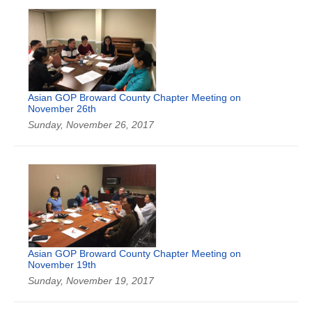
Asian GOP Broward County Chapter Meeting on
November 26th
Sunday, November 26, 2017
Asian GOP Broward County Chapter Meeting on
November 19th
Sunday, November 19, 2017