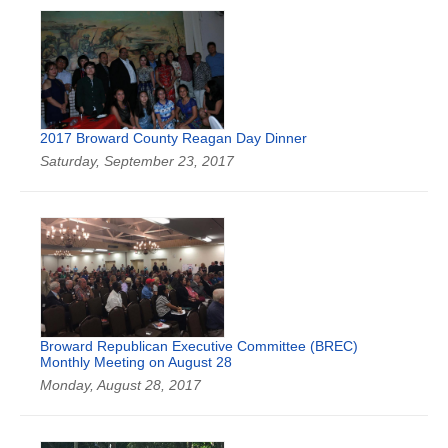
2017 Broward County Reagan Day Dinner
Saturday, September 23, 2017
Broward Republican Executive Committee (BREC)
Monthly Meeting on August 28
Monday, August 28, 2017