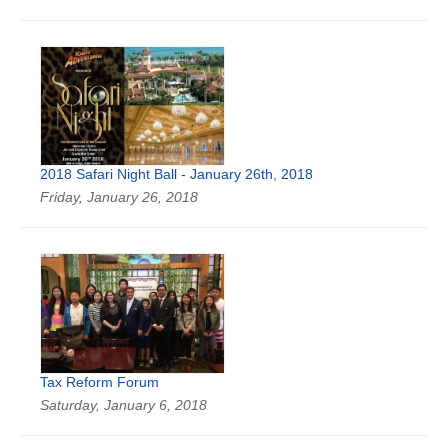
2018 Safari Night Ball - January 26th, 2018
Friday, January 26, 2018
Tax Reform Forum
Saturday, January 6, 2018