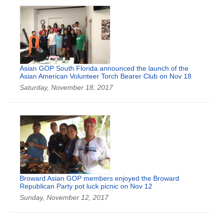
Asian GOP South Florida announced the launch of the
Asian American Volunteer Torch Bearer Club on Nov 18
Saturday, November 18, 2017
Broward Asian GOP members enjoyed the Broward
Republican Party pot luck picnic on Nov 12
Sunday, November 12, 2017