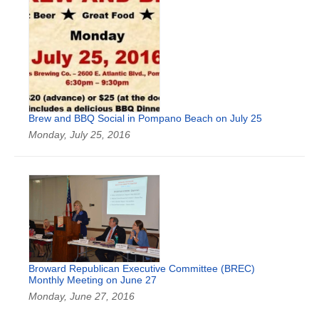
Brew and BBQ Social in Pompano Beach on July 25
Monday, July 25, 2016
Broward Republican Executive Committee (BREC)
Monthly Meeting on June 27
Monday, June 27, 2016