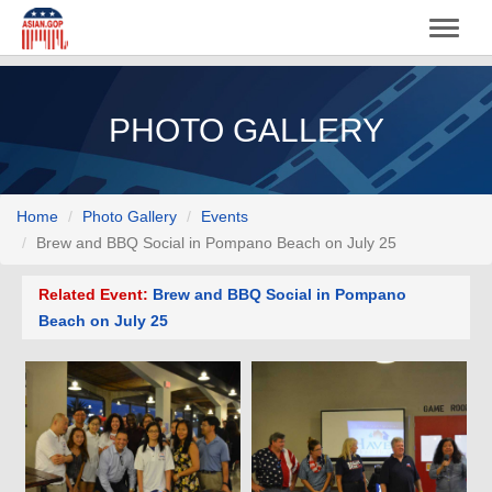
PHOTO GALLERY
Home
Photo Gallery
Events
Brew and BBQ Social in Pompano Beach on July 25
Related Event:
Brew and BBQ Social in Pompano
Beach on July 25