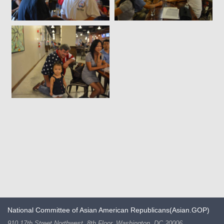
National Committee of Asian American Republicans(Asian.GOP)
910 17th Street Northwest, 8th Floor, Washington, DC 20006